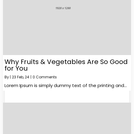
Why Fruits & Vegetables Are So Good
for You
By
|
23
Feb, 24
|
0 Comments
Lorem Ipsum is simply dummy text of the printing and…