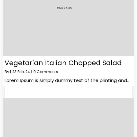
Vegetarian Italian Chopped Salad
By
|
23
Feb, 24
|
0 Comments
Lorem Ipsum is simply dummy text of the printing and…