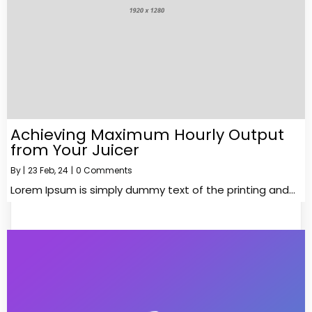
Achieving Maximum Hourly Output
from Your Juicer
By
|
23
Feb, 24
|
0 Comments
Lorem Ipsum is simply dummy text of the printing and…