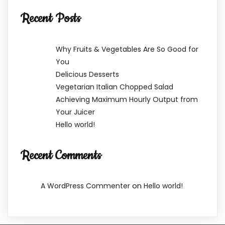
Recent Posts
Why Fruits & Vegetables Are So Good for
You
Delicious Desserts
Vegetarian Italian Chopped Salad
Achieving Maximum Hourly Output from
Your Juicer
Hello world!
Recent Comments
on
A WordPress Commenter
Hello world!