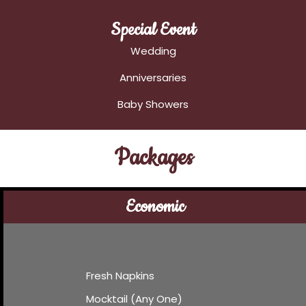
Special Event
Wedding
Anniversaries
Baby Showers
Packages
Economic
Fresh Napkins
Mocktail (Any One)