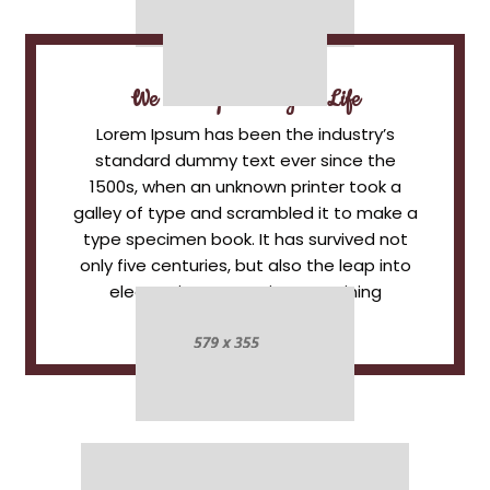
We Add Spice To Your Life
Lorem Ipsum has been the industry’s
standard dummy text ever since the
1500s, when an unknown printer took a
galley of type and scrambled it to make a
type specimen book. It has survived not
only five centuries, but also the leap into
electronic typesetting, remaining
essentially unchanged.