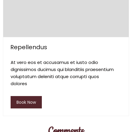
Repellendus
At vero eos et accusamus et iusto odio
dignissimos ducimus qui blanditiis praesentium
voluptatum deleniti atque corrupti quos
dolores
Book Now
Comments