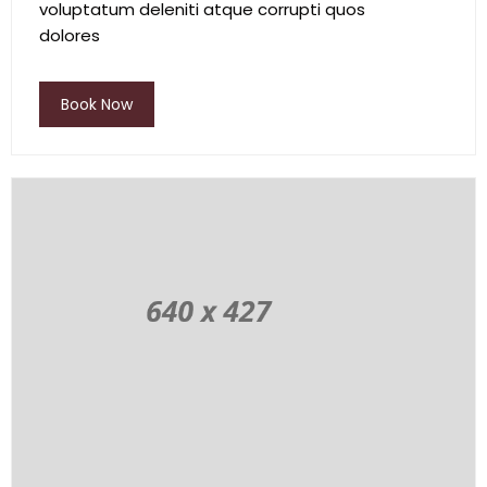
voluptatum deleniti atque corrupti quos
dolores
Book Now