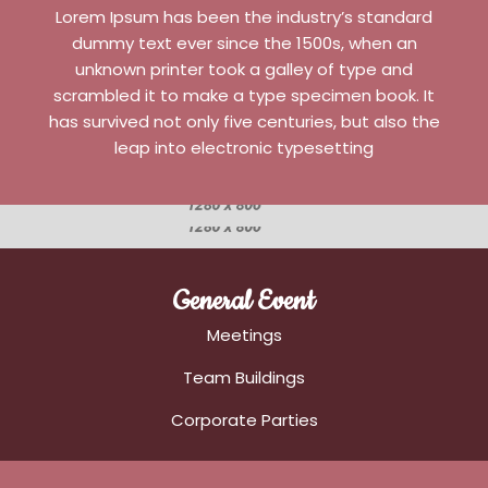
Lorem Ipsum has been the industry’s standard
dummy text ever since the 1500s, when an
unknown printer took a galley of type and
scrambled it to make a type specimen book. It
has survived not only five centuries, but also the
leap into electronic typesetting
General Event
Meetings
Team Buildings
Corporate Parties