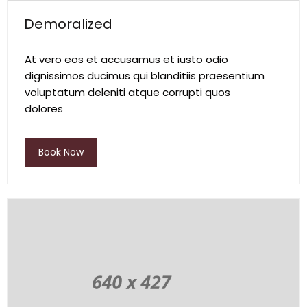
Demoralized
At vero eos et accusamus et iusto odio
dignissimos ducimus qui blanditiis praesentium
voluptatum deleniti atque corrupti quos
dolores
Book Now