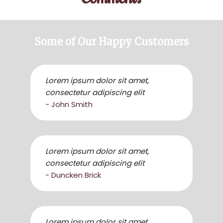
Some of Our Happy Customers
Lorem ipsum dolor sit amet,
consectetur adipiscing elit
- John Smith
Lorem ipsum dolor sit amet,
consectetur adipiscing elit
- Duncken Brick
Lorem ipsum dolor sit amet,