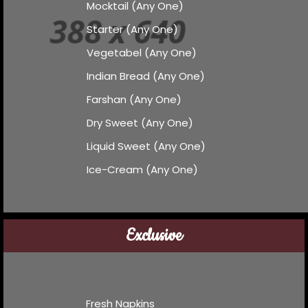
Mocktail (Any One)
Starter (Any One)
Vegetabel (Any One)
Indian Bread (Any One)
Farshan (Any One)
Dry Sweet (Any One)
Liquid Sweet (Any One)
Ice-Cream (Any One)
Exclusive
Fresh Napkins