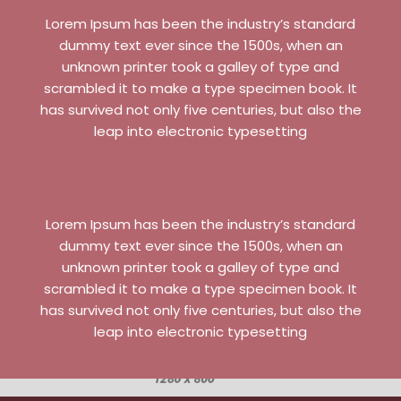
Lorem Ipsum has been the industry’s standard
dummy text ever since the 1500s, when an
unknown printer took a galley of type and
scrambled it to make a type specimen book. It
has survived not only five centuries, but also the
leap into electronic typesetting
Lorem Ipsum has been the industry’s standard
dummy text ever since the 1500s, when an
unknown printer took a galley of type and
scrambled it to make a type specimen book. It
has survived not only five centuries, but also the
leap into electronic typesetting