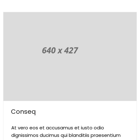
Conseq
At vero eos et accusamus et iusto odio
dignissimos ducimus qui blanditiis praesentium