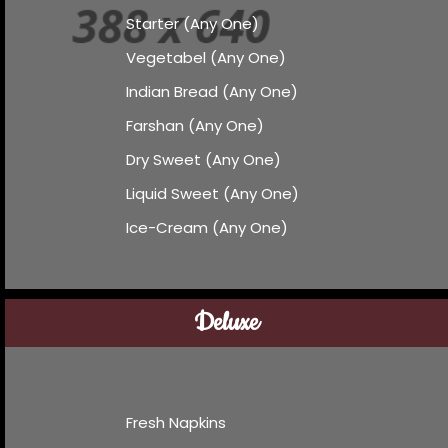
Starter (Any One)
Vegetabel (Any One)
Indian Bread (Any One)
Farshan (Any One)
Dry Sweet (Any One)
Liquid Sweet (Any One)
Ice-Cream (Any One)
Deluxe
Fresh Napkins