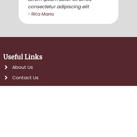
consectetur adipiscing elit
- Rita Maria
Useful Links
About Us
Contact Us
Services
Head Office
Social Media
Popular Services
Event