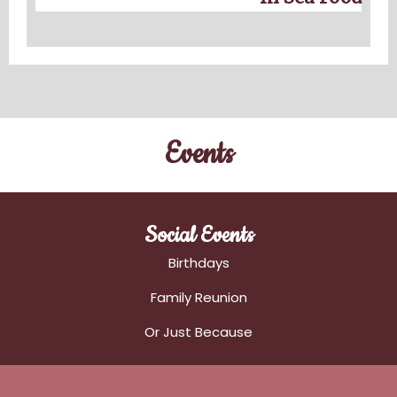
Events
Social Events
Birthdays
Family Reunion
Or Just Because