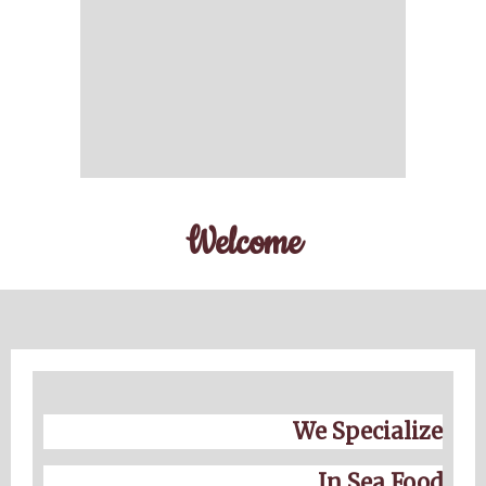
Welcome
We Specialize
In Sea Food