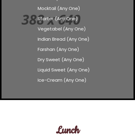
Mocktail (Any One)
Starter (Any One)
Vegetabel (Any One)
Indian Bread (Any One)
Farshan (Any One)
Dry Sweet (Any One)
Liquid Sweet (Any One)
Ice-Cream (Any One)
Lunch