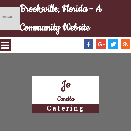
Brooksville, Florida - A
Community Website
Jo
Conetta
Catering